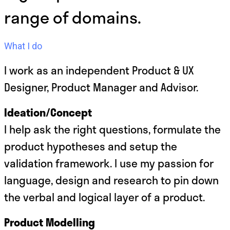
range of domains.
What I do
I work as an independent Product & UX
Designer, Product Manager and Advisor.
Ideation/Concept
I help ask the right questions, formulate the
product hypotheses and setup the
validation framework. I use my passion for
language, design and research to pin down
the verbal and logical layer of a product.
Product Modelling