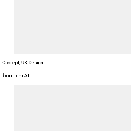
Concept, UX Design
bouncerAI