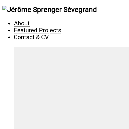
About
Featured Projects
Contact & CV