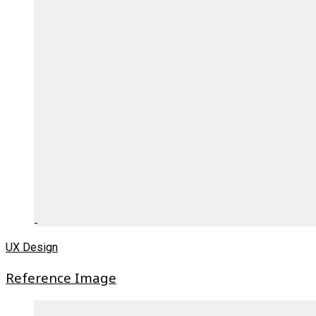
UX Design
Reference Image